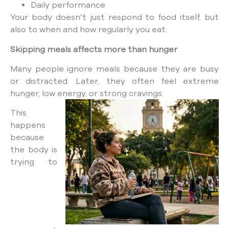
Daily performance
Your body doesn’t just respond to food itself, but
also to when and how regularly you eat.
Skipping meals affects more than hunger
Many people ignore meals because they are busy
or distracted. Later, they often feel extreme
hunger, low energy, or strong cravings.
This
happens
because
the body is
trying to