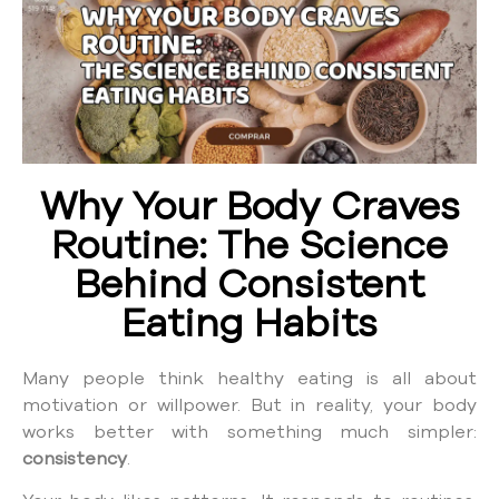
Why Your Body Craves
Routine: The Science
Behind Consistent
Eating Habits
Many people think healthy eating is all about
motivation or willpower. But in reality, your body
works better with something much simpler:
consistency
.