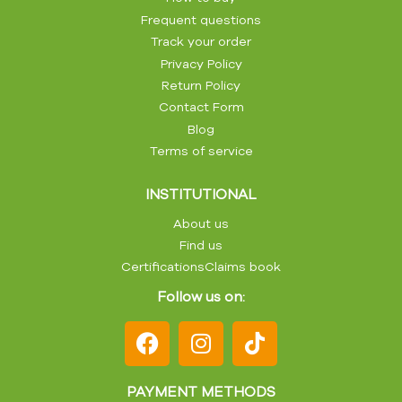
Frequent questions
Track your order
Privacy Policy
Return Policy
Contact Form
Blog
Terms of service
INSTITUTIONAL
About us
Find us
Certifications
Claims book
Follow us on:
PAYMENT METHODS