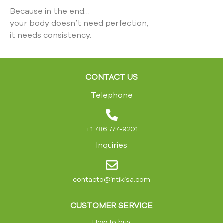
Because in the end…
your body doesn’t need perfection,
it needs consistency.
CONTACT US
Telephone
+1 786 777-9201
Inquiries
contacto@intikisa.com
CUSTOMER SERVICE
How to buy