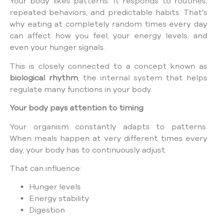
Your body likes patterns. It responds to routines,
repeated behaviors, and predictable habits. That’s
why eating at completely random times every day
can affect how you feel, your energy levels, and
even your hunger signals.
This is closely connected to a concept known as
biological rhythm
, the internal system that helps
regulate many functions in your body.
Your body pays attention to timing
Your organism constantly adapts to patterns.
When meals happen at very different times every
day, your body has to continuously adjust.
That can influence:
Hunger levels
Energy stability
Digestion