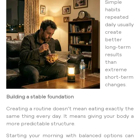
Simple
habits
repeated
daily usually
create
better
long-term
results
than
extreme
short-term
changes.
Building a stable foundation
Creating a routine doesn’t mean eating exactly the
same thing every day. It means giving your body a
more predictable structure.
Starting your morning with balanced options can