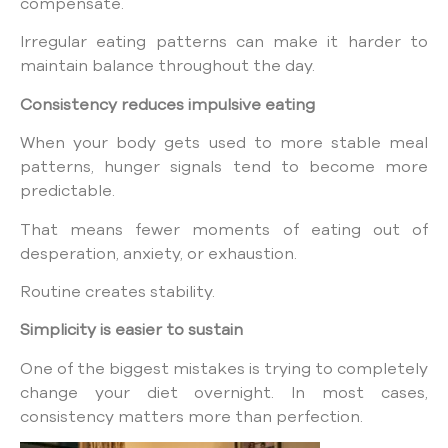
compensate.
Irregular eating patterns can make it harder to
maintain balance throughout the day.
Consistency reduces impulsive eating
When your body gets used to more stable meal
patterns, hunger signals tend to become more
predictable.
That means fewer moments of eating out of
desperation, anxiety, or exhaustion.
Routine creates stability.
Simplicity is easier to sustain
One of the biggest mistakes is trying to completely
change your diet overnight. In most cases,
consistency matters more than perfection.