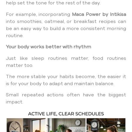
help set the tone for the rest of the day.
For example, incorporating
Maca Power by Intikisa
into smoothies, oatmeal, or breakfast recipes can
be an easy way to build a more consistent morning
routine.
Your body works better with rhythm
Just like sleep routines matter, food routines
matter too.
The more stable your habits become, the easier it
is for your body to adapt and maintain balance.
Small repeated actions often have the biggest
impact.