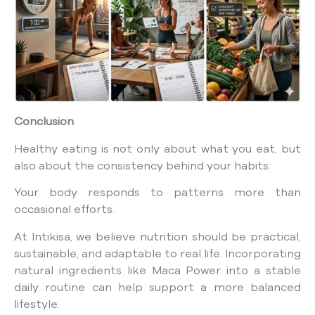
Conclusion
Healthy eating is not only about what you eat, but
also about the consistency behind your habits.
Your body responds to patterns more than
occasional efforts.
At Intikisa, we believe nutrition should be practical,
sustainable, and adaptable to real life. Incorporating
natural ingredients like Maca Power into a stable
daily routine can help support a more balanced
lifestyle.