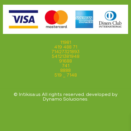
11981
419 488 71
71427321893
54121381948
91688
741
8888
519 _ 7148
© Intikisa.us All rights reserved. developed by
Dynamo Soluciones
.