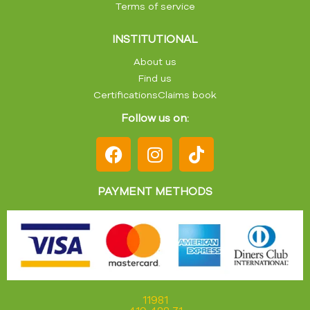
Terms of service
INSTITUTIONAL
About us
Find us
Certifications
Claims book
Follow us on:
PAYMENT METHODS
11981