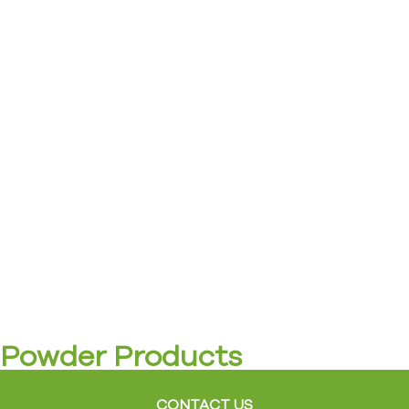
Powder Products
CONTACT US