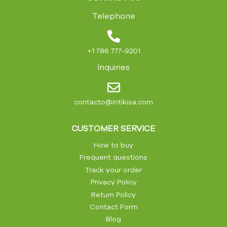
Telephone
+1 786 777-9201
Inquiries
contacto@intikisa.com
CUSTOMER SERVICE
How to buy
Frequent questions
Track your order
Privacy Policy
Return Policy
Contact Form
Blog