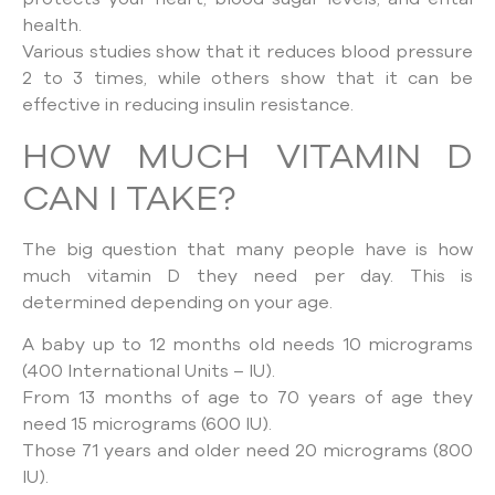
health.
Various studies show that it reduces blood pressure
2 to 3 times, while others show that it can be
effective in reducing insulin resistance.
HOW MUCH VITAMIN D
CAN I TAKE?
The big question that many people have is how
much vitamin D they need per day. This is
determined depending on your age.
A baby up to 12 months old needs 10 micrograms
(400 International Units – IU).
From 13 months of age to 70 years of age they
need 15 micrograms (600 IU).
Those 71 years and older need 20 micrograms (800
IU).