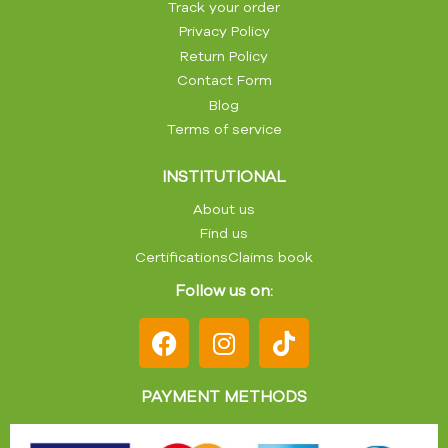
Track your order
Privacy Policy
Return Policy
Contact Form
Blog
Terms of service
INSTITUTIONAL
About us
Find us
Certifications
Claims book
Follow us on:
PAYMENT METHODS