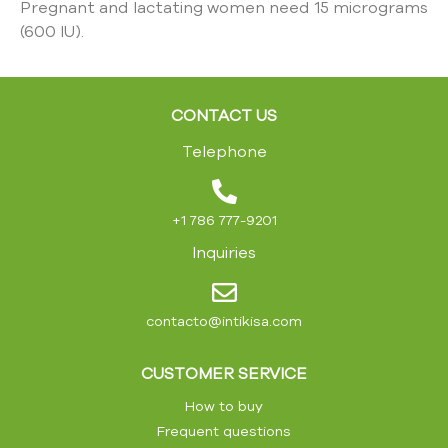
Pregnant and lactating women need 15 micrograms
(600 IU).
CONTACT US
Telephone
+1 786 777-9201
Inquiries
contacto@intikisa.com
CUSTOMER SERVICE
How to buy
Frequent questions