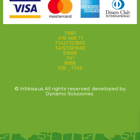
11981
419 488 71
71427321893
54121381948
91688
741
8888
519 _ 7148
© Intikisa.us All rights reserved. developed by
Dynamo Soluciones
.