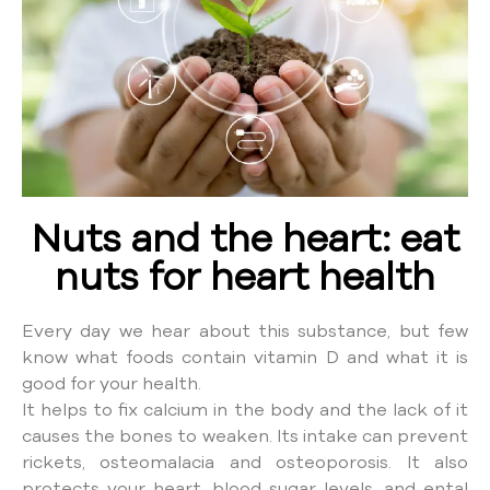
Nuts and the heart: eat
nuts for heart health
Every day we hear about this substance, but few
know what foods contain vitamin D and what it is
good for your health.
It helps to fix calcium in the body and the lack of it
causes the bones to weaken. Its intake can prevent
rickets, osteomalacia and osteoporosis. It also
protects your heart, blood sugar levels, and ental