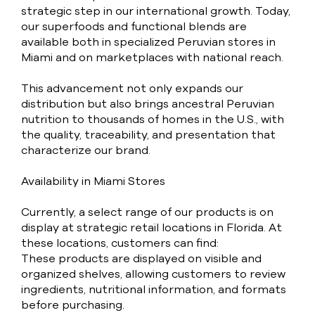
strategic step in our international growth. Today,
our superfoods and functional blends are
available both in specialized Peruvian stores in
Miami and on marketplaces with national reach.
This advancement not only expands our
distribution but also brings ancestral Peruvian
nutrition to thousands of homes in the U.S., with
the quality, traceability, and presentation that
characterize our brand.
Availability in Miami Stores
Currently, a select range of our products is on
display at strategic retail locations in Florida. At
these locations, customers can find:
These products are displayed on visible and
organized shelves, allowing customers to review
ingredients, nutritional information, and formats
before purchasing.