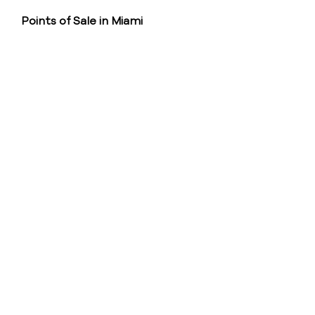
Points of Sale in Miami