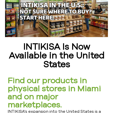
INTIKISA Is Now
Available in the United
States
Find our products in
physical stores in Miami
and on major
marketplaces.
INTIKISA's expansion into the United States is a