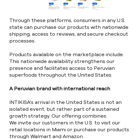
Through these platforms, consumers in any U.S.
state can purchase our products with nationwide
shipping, access to reviews, and secure checkout
processes.
Products available on the marketplace include:
This nationwide availability strengthens our
presence and facilitates access to Peruvian
superfoods throughout the United States.
A Peruvian brand with international reach
INTIKISA's arrival in the United States is not an
isolated event, but rather part of a sustained
growth strategy. Our offering combines:
We invite our customers in the U.S. to visit our
retail locations in Miami or purchase our products
through Walmart and Amazon.