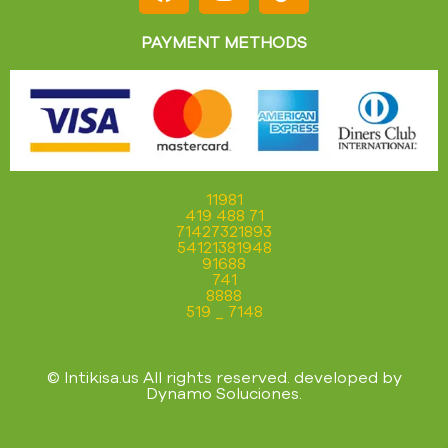
PAYMENT METHODS
11981
419 488 71
71427321893
54121381948
91688
741
8888
519 _ 7148
© Intikisa.us All rights reserved. developed by
Dynamo Soluciones
.