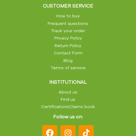
CUSTOMER SERVICE
How to buy
Frequent questions
Track your order
Privacy Policy
Return Policy
Contact Form
Blog
Terms of service
INSTITUTIONAL
About us
Find us
Certifications
Claims book
Follow us on: