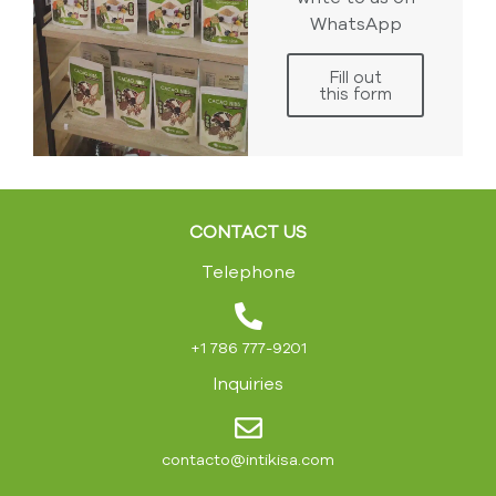
WhatsApp
Fill out
this form
CONTACT US
Telephone
+1 786 777-9201
Inquiries
contacto@intikisa.com