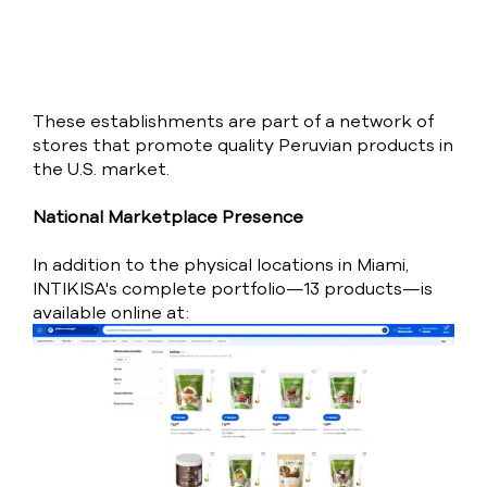
These establishments are part of a network of
stores that promote quality Peruvian products in
the U.S. market.
National Marketplace Presence
In addition to the physical locations in Miami,
INTIKISA's complete portfolio—13 products—is
available online at: