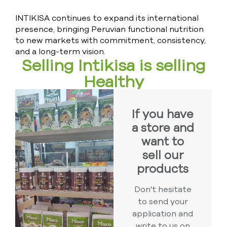
INTIKISA continues to expand its international
presence, bringing Peruvian functional nutrition
to new markets with commitment, consistency,
and a long-term vision.
Selling Intikisa is selling
Healthy
If you have
a store and
want to
sell our
products
Don't hesitate
to send your
application and
write to us on