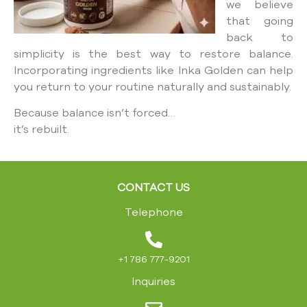
we believe
that going
back to
simplicity is the best way to restore balance.
Incorporating ingredients like Inka Golden can help
you return to your routine naturally and sustainably.
Because balance isn’t forced…
it’s rebuilt.
CONTACT US
Telephone
+1 786 777-9201
Inquiries