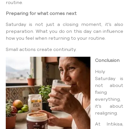
routine.
Preparing for what comes next
Saturday is not just a closing moment, it’s also
preparation. What you do on this day can influence
how you feel when returning to your routine.
Small actions create continuity.
Conclusion
Holy
Saturday is
not about
fixing
everything,
it’s about
realigning.
At Intikisa,