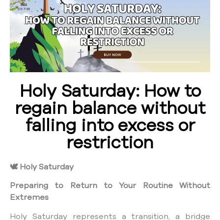
Holy Saturday: How to
regain balance without
falling into excess or
restriction
🕊️
Holy Saturday
Preparing to Return to Your Routine Without
Extremes
Holy Saturday represents a transition, a bridge