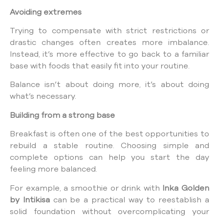
Avoiding extremes
Trying to compensate with strict restrictions or
drastic changes often creates more imbalance.
Instead, it’s more effective to go back to a familiar
base with foods that easily fit into your routine.
Balance isn’t about doing more, it’s about doing
what’s necessary.
Building from a strong base
Breakfast is often one of the best opportunities to
rebuild a stable routine. Choosing simple and
complete options can help you start the day
feeling more balanced.
For example, a smoothie or drink with
Inka Golden
by Intikisa
can be a practical way to reestablish a
solid foundation without overcomplicating your