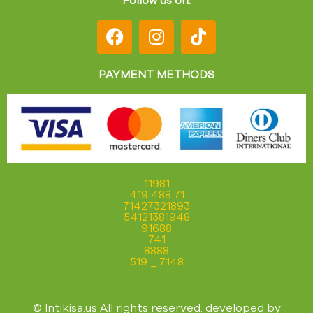
PAYMENT METHODS
11981
419 488 71
71427321893
54121381948
91688
741
8888
519 _ 7148
© Intikisa.us All rights reserved. developed by