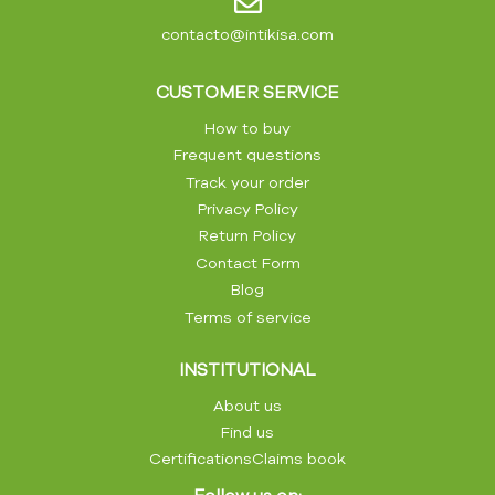
contacto@intikisa.com
CUSTOMER SERVICE
How to buy
Frequent questions
Track your order
Privacy Policy
Return Policy
Contact Form
Blog
Terms of service
INSTITUTIONAL
About us
Find us
Certifications
Claims book
Follow us on: