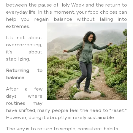
between the pause of Holy Week and the return to
everyday life. In this moment, your food choices can
help you regain balance without falling into
extremes.
It’s not about
overcorrecting,
it’s about
stabilizing.
Returning to
balance
After a few
days where
routines may
have shifted, many people feel the need to “reset.”
However, doing it abruptly is rarely sustainable.
The key is to return to simple, consistent habits.